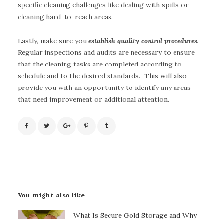
specific cleaning challenges like dealing with spills or
cleaning hard-to-reach areas.
Lastly, make sure you
establish quality control procedures
.
Regular inspections and audits are necessary to ensure
that the cleaning tasks are completed according to
schedule and to the desired standards. This will also
provide you with an opportunity to identify any areas
that need improvement or additional attention.
You might also like
What Is Secure Gold Storage and Why