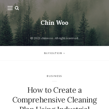
Chin Woo
© 2021 chinwoo. All right reserved.
NAVIGATION
BUSINESS
How to Create a
Comprehensive Cleaning