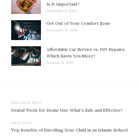
Is It Important?
December 8, 2024
Get Out of Your Comfort Zone
December 19, 2018
Affordable Car Service vs. DIY Repairs:
Which Saves You More?
January 21, 2025
Post
PREVIOUS POST
Dental Tools for Home Use: What’s Safe and Effective?
navigation
NEXT POST
Top Benefits of Enrolling Your Child in an Islamic School