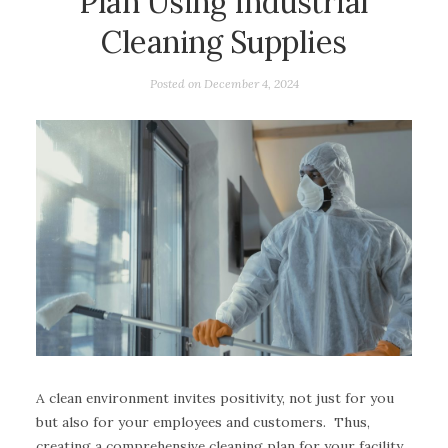
Plan Using Industrial
Cleaning Supplies
Posted on
December 4, 2024
A clean environment invites positivity, not just for you
but also for your employees and customers. Thus,
creating a comprehensive cleaning plan for your facility