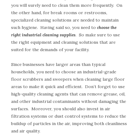
you will surely need to clean them more frequently. On
the other hand, for break rooms or restrooms,
specialized cleaning solutions are needed to maintain
such hygiene. Having said so, you need to
choose the
right industrial cleaning supplies
. So make sure to use
the right equipment and cleaning solutions that are
suited for the demands of your facility.
Since businesses have larger areas than typical
households, you need to choose an industrial-grade
floor scrubbers and sweepers when cleaning large floor
areas to make it quick and efficient. Don’t forget to use
high-quality cleaning agents that can remove grease, oil,
and other industrial contaminants without damaging the
surfaces. Moreover, you should also invest in air
filtration systems or dust control systems to reduce the
buildup of particles in the air, improving both cleanliness
and air quality.