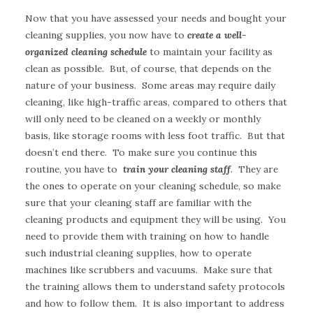
Now that you have assessed your needs and bought your
cleaning supplies, you now have to
create a well-
organized cleaning schedule
to maintain your facility as
clean as possible. But, of course, that depends on the
nature of your business. Some areas may require daily
cleaning, like high-traffic areas, compared to others that
will only need to be cleaned on a weekly or monthly
basis, like storage rooms with less foot traffic. But that
doesn’t end there. To make sure you continue this
routine, you have to
train your cleaning staff
. They are
the ones to operate on your cleaning schedule, so make
sure that your cleaning staff are familiar with the
cleaning products and equipment they will be using. You
need to provide them with training on how to handle
such industrial cleaning supplies, how to operate
machines like scrubbers and vacuums. Make sure that
the training allows them to understand safety protocols
and how to follow them. It is also important to address