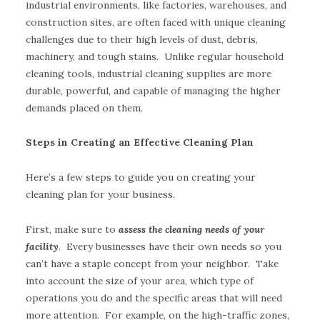
industrial environments, like factories, warehouses, and
construction sites, are often faced with unique cleaning
challenges due to their high levels of dust, debris,
machinery, and tough stains. Unlike regular household
cleaning tools, industrial cleaning supplies are more
durable, powerful, and capable of managing the higher
demands placed on them.
Steps in Creating an Effective Cleaning Plan
Here’s a few steps to guide you on creating your
cleaning plan for your business.
First, make sure to
assess the cleaning needs of your
facility
. Every businesses have their own needs so you
can’t have a staple concept from your neighbor. Take
into account the size of your area, which type of
operations you do and the specific areas that will need
more attention. For example, on the high-traffic zones,