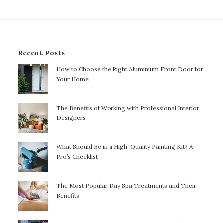
Recent Posts
How to Choose the Right Aluminium Front Door for
Your Home
The Benefits of Working with Professional Interior
Designers
What Should Be in a High-Quality Painting Kit? A
Pro’s Checklist
The Most Popular Day Spa Treatments and Their
Benefits