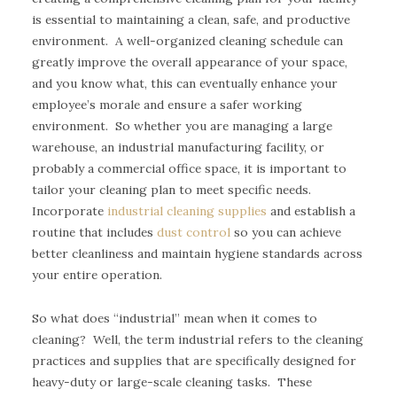
is essential to maintaining a clean, safe, and productive
environment. A well-organized cleaning schedule can
greatly improve the overall appearance of your space,
and you know what, this can eventually enhance your
employee’s morale and ensure a safer working
environment. So whether you are managing a large
warehouse, an industrial manufacturing facility, or
probably a commercial office space, it is important to
tailor your cleaning plan to meet specific needs.
Incorporate
industrial cleaning supplies
and establish a
routine that includes
dust control
so you can achieve
better cleanliness and maintain hygiene standards across
your entire operation.
So what does “industrial” mean when it comes to
cleaning? Well, the term industrial refers to the cleaning
practices and supplies that are specifically designed for
heavy-duty or large-scale cleaning tasks. These